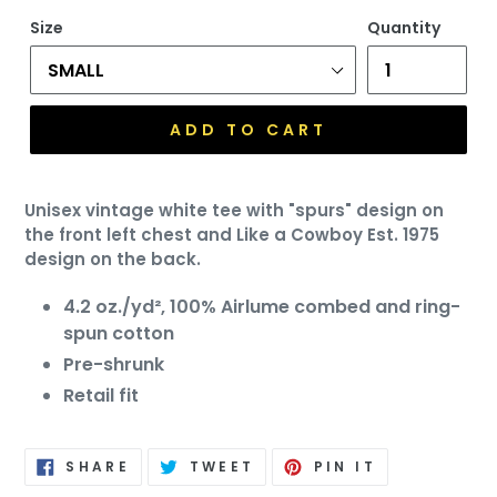
price
Size
Quantity
ADD TO CART
Unisex vintage white tee with "spurs" design on
the front left chest and Like a Cowboy Est. 1975
design on the back.
4.2 oz./yd², 100%
Airlume
combed and ring-
spun cotton
Pre-shrunk
Retail fit
SHARE
TWEET
PIN
SHARE
TWEET
PIN IT
ON
ON
ON
FACEBOOK
TWITTER
PINTEREST