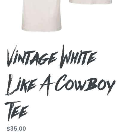
Vintage White
Like A Cowboy
Tee
Regular
$35.00