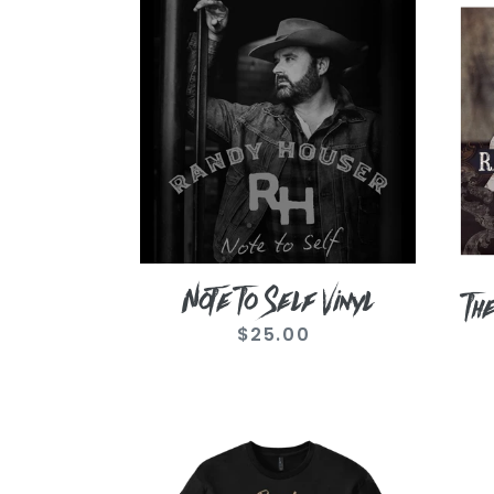
Note
They
To
Call
Self
Me
Vinyl
Cadi
Vinyl
Note To Self Vinyl
Th
$25.00
Regular
price
Photo
Vint
Cadillac
Whit