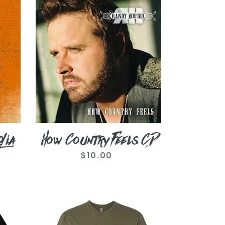
How
Country
Feels
CD
lia
How Country Feels CD
$10.00
Regular
price
Military
Green