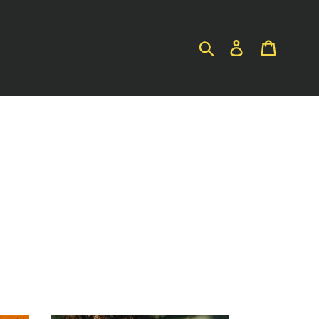
SUBMIT
LOG IN
CART