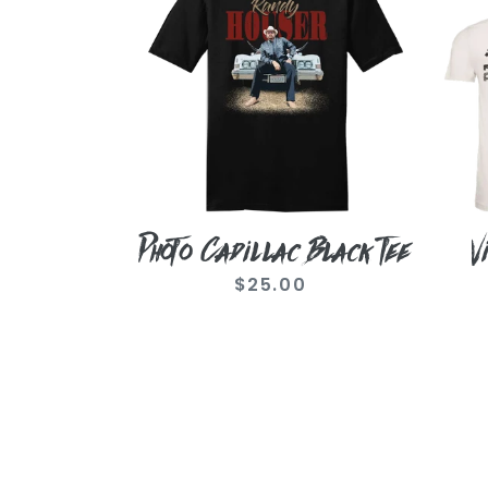
Black
Like
Tee
A
Cow
Tee
Photo Cadillac Black Tee
V
$25.00
Regular
price