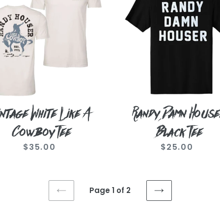
i
Houser
Black
boy
Tee
o
n
intage White Like A
Randy Damn House
:
Cowboy Tee
Black Tee
$35.00
Regular
$25.00
Regular
price
price
Page 1 of 2
PREVIOUS
NEXT
PAGE
PAGE