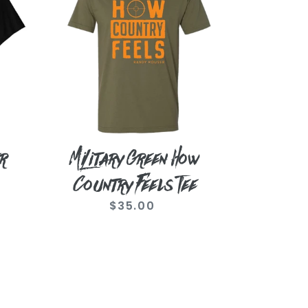
How
Country
Feels
Tee
r
Military Green How
Country Feels Tee
$35.00
Regular
price