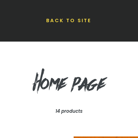
BACK TO SITE
C
Home page
o
14 products