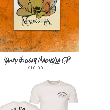
Randy Houser Magnolia CD
$10.00
Regular
price
ntage
ite
e
wboy