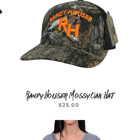
Oak
Hat
Randy Houser Mossy Oak Hat
$25.00
Regular
price
Ladies
Goodnight
Kiss