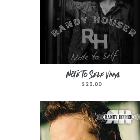
Note To Self Vinyl
$25.00
Regular
price
How
Country
Feels
CD