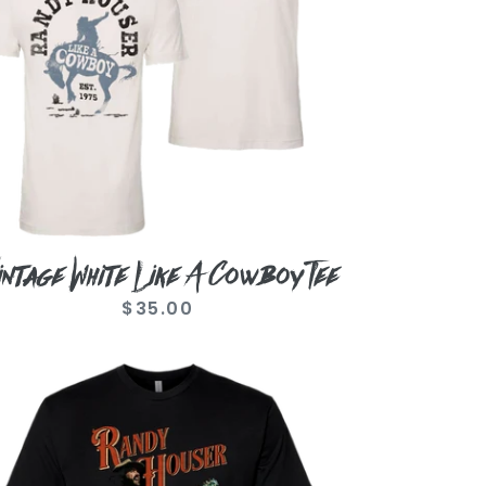
e
intage White Like A Cowboy Tee
$35.00
Regular
price
tro
oto
ack
e