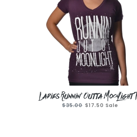
Moonlight
Tee
Ladies Runnin' Outta Moonlight 
$35.00
Regular
$17.50
Sale
Sale
price
price