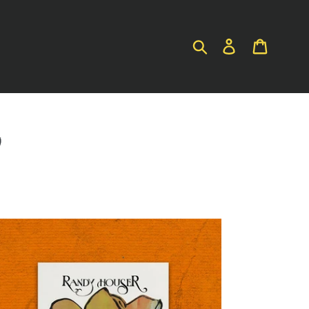
SUBMIT
LOG IN
CART
S
ndy
user
gnolia
D