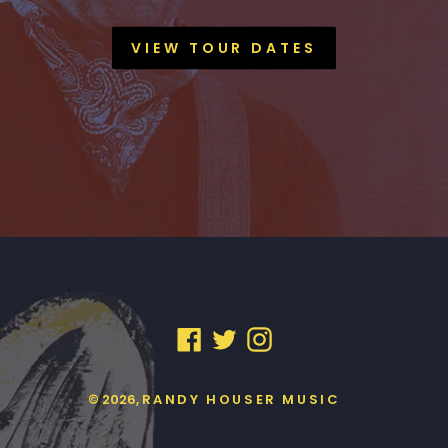
VIEW TOUR DATES
FACEBOOK
TWITTER
INSTAGRAM
© 2026,
RANDY HOUSER MUSIC