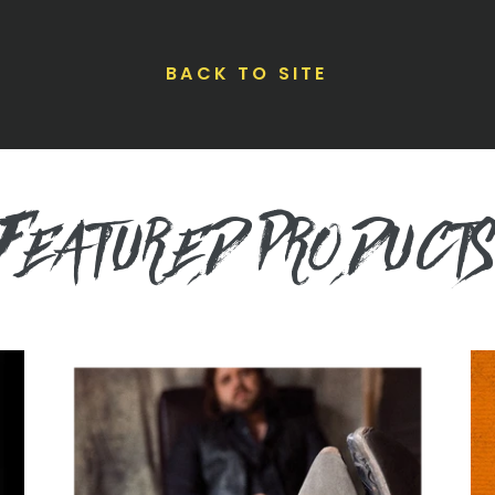
BACK TO SITE
FEATURED PRODUCT
They
Ra
Call
Ho
Me
Ma
Cadillac
C
Vinyl