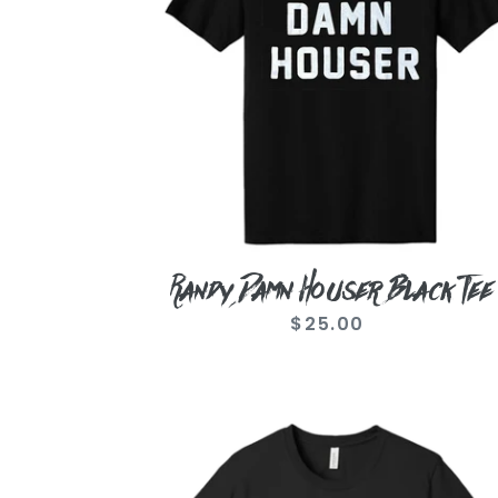
Randy Damn Houser Black Tee
$25.00
Regular
price
Black
Logo
Tee