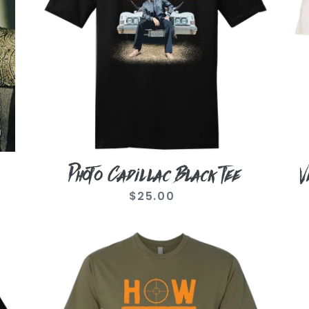
Te
Photo Cadillac Black Tee
V
$25.00
Regular
price
Military
Re
Green
Ph
How
Bl
Country
Te
Feels