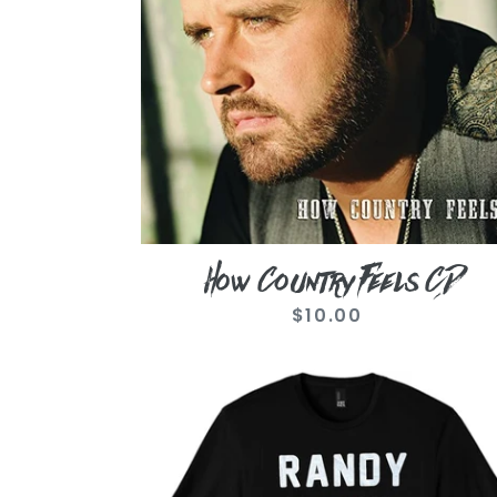
How Country Feels CD
$10.00
Regular
price
Randy
Damn
Houser
Black
Tee