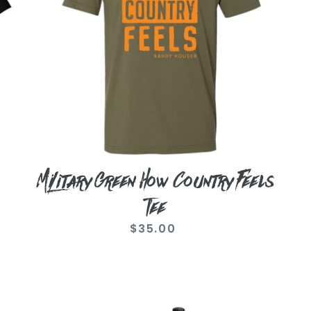
Tee
Military Green How Country Feels
Tee
$35.00
Regular
price
Randy
C
Houser
Co
Mossy