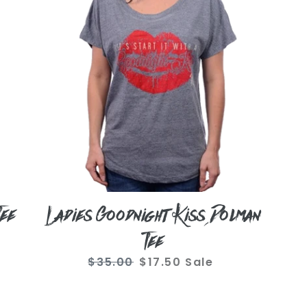
Dolman
Tee
Tee
Ladies Goodnight Kiss Dolman
Tee
$35.00
Regular
$17.50
Sale
Sale
price
price