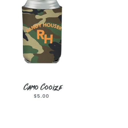
Camo Cooize
$5.00
Regular
price