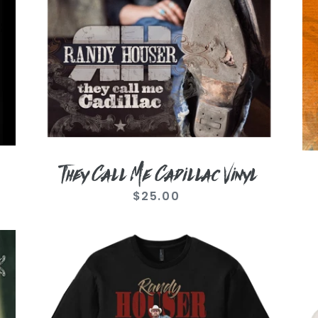
They Call Me Cadillac Vinyl
$25.00
Regular
price
Photo
Vi
Cadillac
Wh
Black
Lik
Tee
A
Co