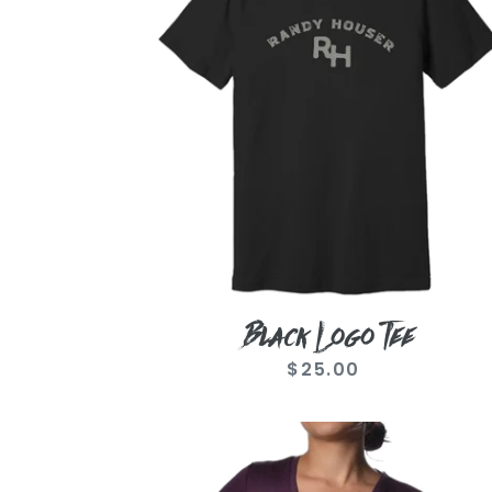
Black Logo Tee
$25.00
Regular
price
Ladies
Runnin'
Outta