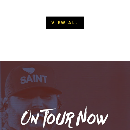
VIEW ALL
On Tour Now