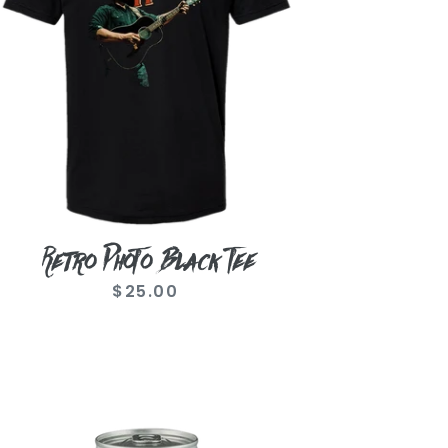
Retro Photo Black Tee
$25.00
Regular
price
amo
oize