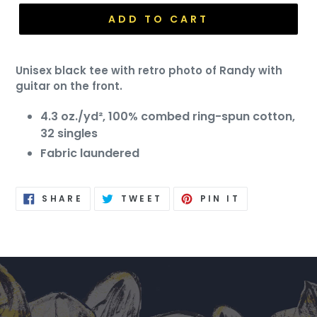
ADD TO CART
Unisex black tee with retro photo of Randy with
guitar on the front.
4.3 oz./yd², 100% combed ring-spun cotton,
32 singles
Fabric laundered
SHARE
TWEET
PIN
SHARE
TWEET
PIN IT
ON
ON
ON
FACEBOOK
TWITTER
PINTEREST