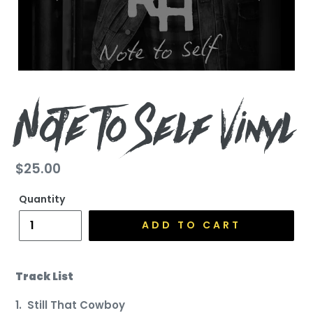
Note To Self Vinyl
Regular
$25.00
price
Quantity
ADD TO CART
Track List
1. Still That Cowboy