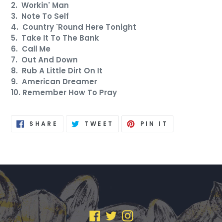
2. Workin' Man
3. Note To Self
4. Country 'Round Here Tonight
5. Take It To The Bank
6. Call Me
7. Out And Down
8. Rub A Little Dirt On It
9. American Dreamer
10. Remember How To Pray
SHARE
TWEET
PIN
SHARE
TWEET
PIN IT
ON
ON
ON
FACEBOOK
TWITTER
PINTEREST
FACEBOOK
TWITTER
INSTAGRAM